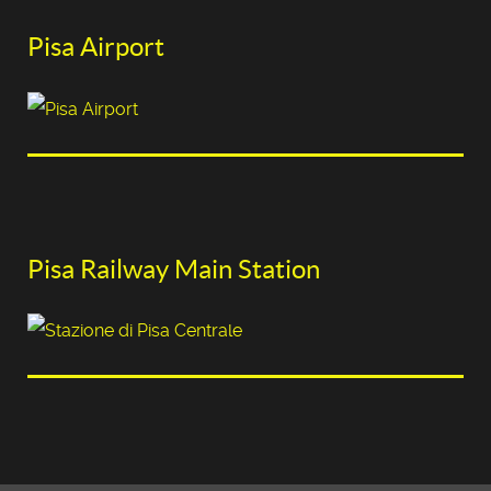
Pisa Airport
Pisa Railway Main Station