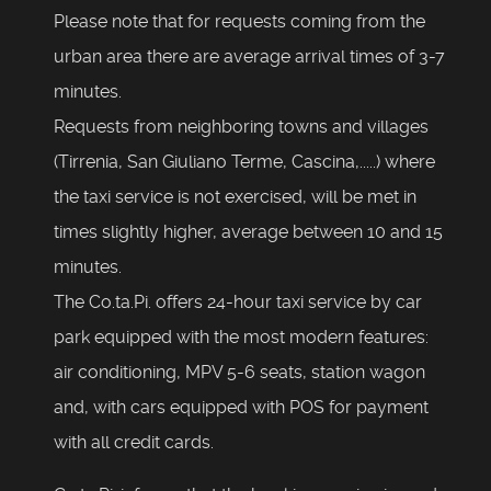
Please note that for requests coming from the
urban area there are average arrival times of 3-7
minutes.
Requests from neighboring towns and villages
(Tirrenia, San Giuliano Terme, Cascina,.....) where
the taxi service is not exercised, will be met in
times slightly higher, average between 10 and 15
minutes.
The Co.ta.Pi. offers 24-hour taxi service by car
park equipped with the most modern features:
air conditioning, MPV 5-6 seats, station wagon
and, with cars equipped with POS for payment
with all credit cards.