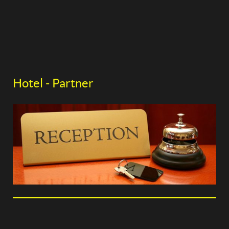
Hotel - Partner