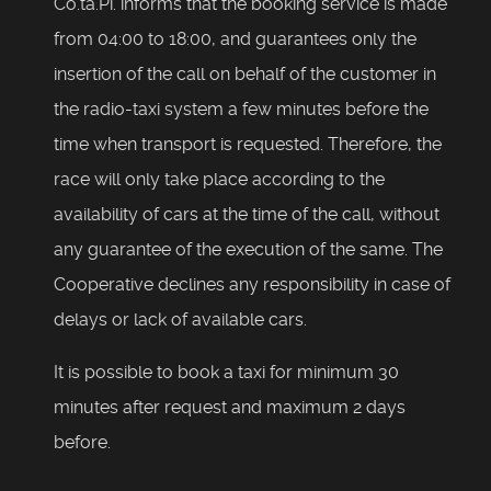
Co.ta.Pi. informs that the booking service is made
from 04:00 to 18:00, and guarantees only the
insertion of the call on behalf of the customer in
the radio-taxi system a few minutes before the
time when transport is requested. Therefore, the
race will only take place according to the
availability of cars at the time of the call, without
any guarantee of the execution of the same. The
Cooperative declines any responsibility in case of
delays or lack of available cars.
It is possible to book a taxi for minimum 30
minutes after request and maximum 2 days
before.