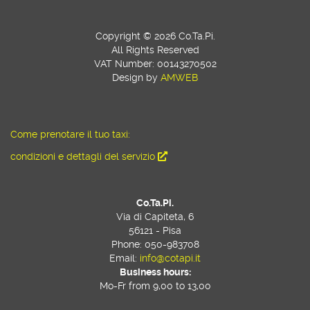
Copyright © 2026 Co.Ta.Pi.
All Rights Reserved
VAT Number: 00143270502
Design by
AMWEB
Come prenotare il tuo taxi:
condizioni e dettagli del servizio
Co.Ta.Pi.
Via di Capiteta, 6
56121 - Pisa
Phone: 050-983708
Email:
info@cotapi.it
Business hours:
Mo-Fr from 9,00 to 13,00