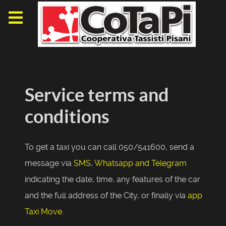
Service terms and
conditions
To get a taxi you can call 050/541600, send a
message via
SMS, Whatsapp and Telegram
indicating the date, time, any features of the car
and the full address of the City, or finally via
app
Taxi Move
.