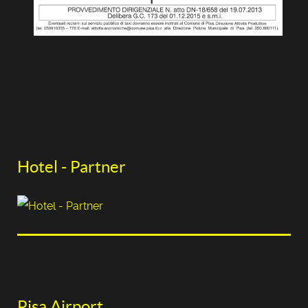
Hotel - Partner
Pisa Airport