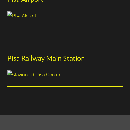
Pisa Railway Main Station