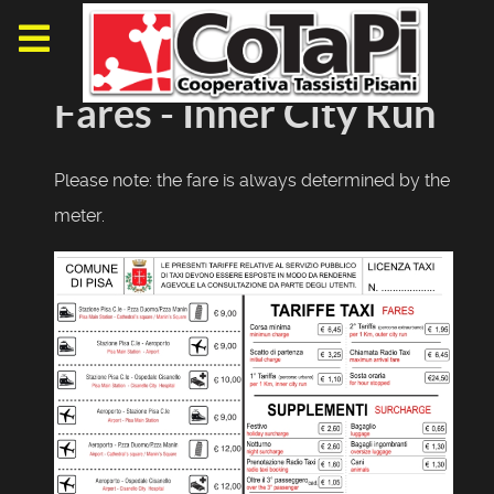
Fares - Inner City Run
Please note: the fare is always determined by the
meter.