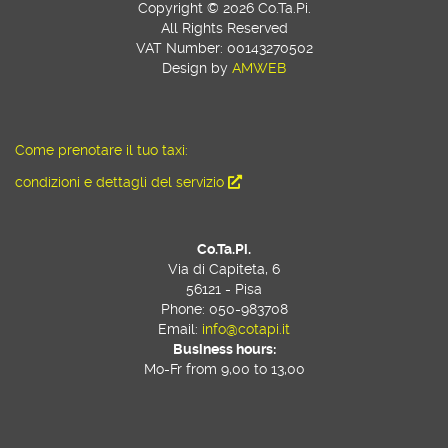
Copyright © 2026 Co.Ta.Pi.
All Rights Reserved
VAT Number: 00143270502
Design by
AMWEB
Come prenotare il tuo taxi:
condizioni e dettagli del servizio
Co.Ta.Pi.
Via di Capiteta, 6
56121 - Pisa
Phone: 050-983708
Email:
info@cotapi.it
Business hours:
Mo-Fr from 9,00 to 13,00