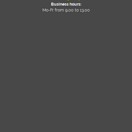
Business hours:
Mo-Fr from 9,00 to 13,00