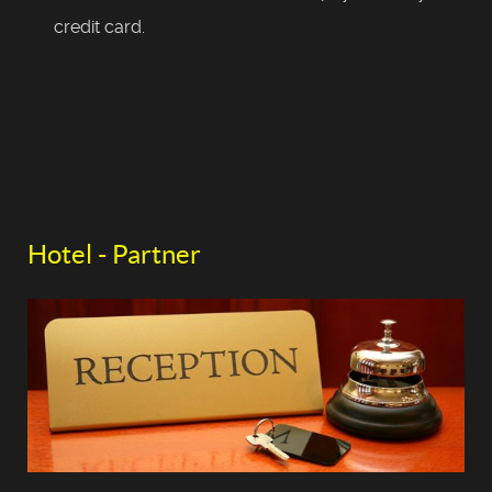
credit card.
Hotel - Partner