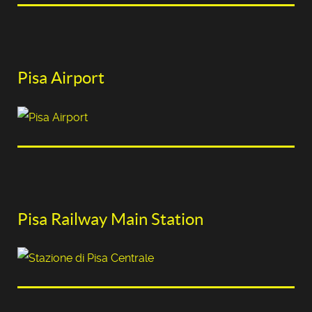
Pisa Airport
Pisa Railway Main Station