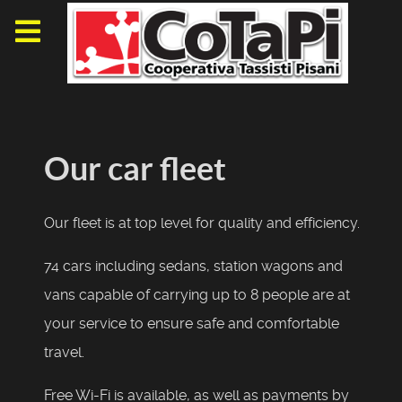
Our car fleet
Our fleet
is
at top
level
for
quality and efficiency.
74
cars including
sedans
, station wagons
and
vans
capable of carrying
up to 8 people
are
at
your service to
ensure
safe and comfortable
travel
.
F
ree Wi
-
Fi is available
, as well as
payments
by