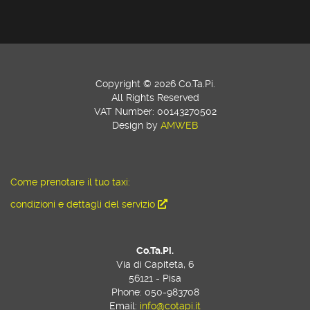
Copyright © 2026 Co.Ta.Pi.
All Rights Reserved
VAT Number: 00143270502
Design by
AMWEB
Come prenotare il tuo taxi:
condizioni e dettagli del servizio
Co.Ta.Pi.
Via di Capiteta, 6
56121 - Pisa
Phone: 050-983708
Email:
info@cotapi.it