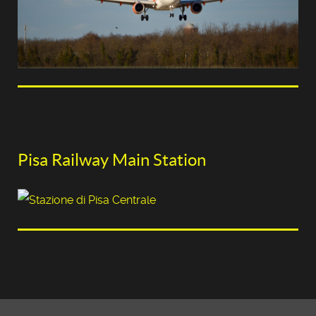
Pisa Railway Main Station