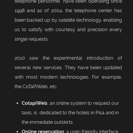
telephone personnel have been operating since
1998 and as of 2004, the telephone center has
been backed up by satellite technology, enabling
us to satisfy with courtesy and precision every
single requests.
2010 saw the experimental introduction of
several new services. They have been updated
with most modern technologies. For example,
the CoTaPiWeb, etc.
CotapiWeb
, an online system to request our
taxis, is dedicated to the hotels in Pisa and in
the immediate outskirts.
Online reservation
: a user-friendly interface