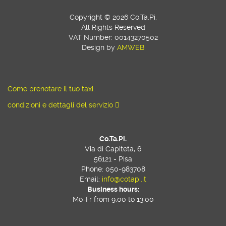
Copyright © 2026 Co.Ta.Pi.
All Rights Reserved
VAT Number: 00143270502
Design by
AMWEB
Come prenotare il tuo taxi:
condizioni e dettagli del servizio
Co.Ta.Pi.
Via di Capiteta, 6
56121 - Pisa
Phone: 050-983708
Email:
info@cotapi.it
Business hours:
Mo-Fr from 9,00 to 13,00