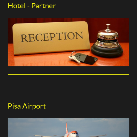
Hotel - Partner
Pisa Airport