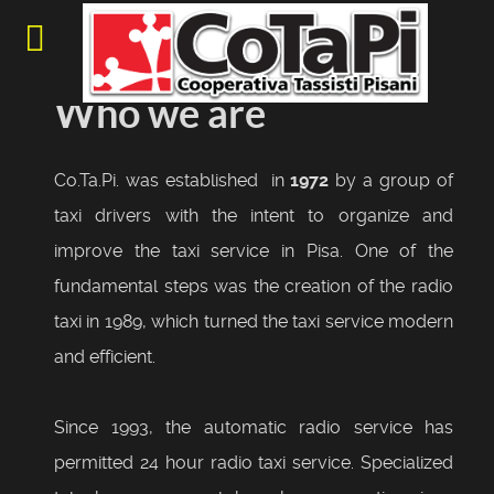
Who we are
Co.Ta.Pi. was established in
1972
by a group of
taxi drivers with the intent to organize and
improve the taxi service in Pisa. One of the
fundamental steps was the creation of the radio
taxi in 1989, which turned the taxi service modern
and efficient.
Since 1993, the automatic radio service has
permitted 24 hour radio taxi service. Specialized