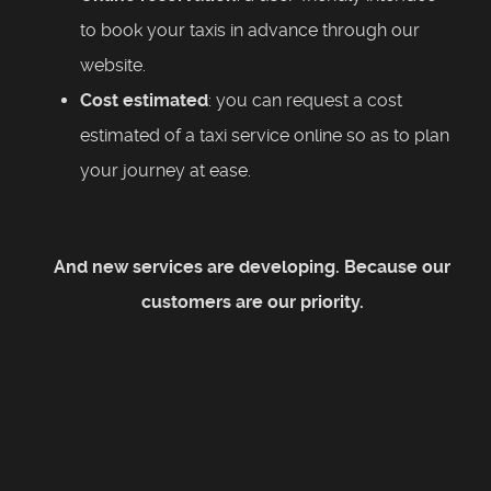
to book your taxis in advance through our
website.
Cost estimated
: you can request a cost
estimated of a taxi service online so as to plan
your journey at ease.
And new services are developing. Because our
customers are our priority.